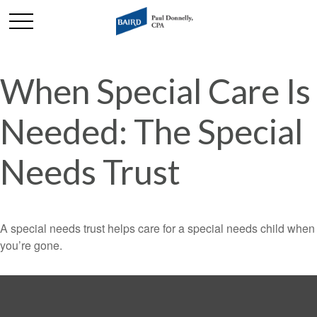
When Special Care Is
Needed: The Special
Needs Trust
A special needs trust helps care for a special needs child when
you’re gone.