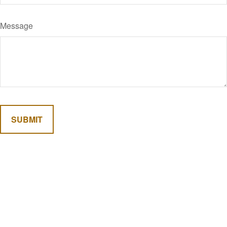
Message