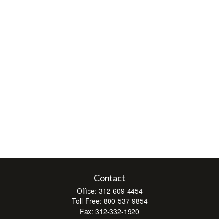
Contact
Office:
312-609-4454
Toll-Free:
800-537-9854
Fax:
312-332-1920