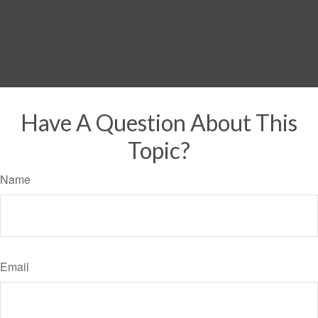
Have A Question About This
Topic?
Name
Email