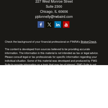
227 West Monroe Street
Suite 2300
Chicago,
IL
60606
pjdonnelly@rwbaird.com
Check the background of your financial professional on FINRA's
BrokerCheck
.
The content is developed from sources believed to be providing accurate
information. The information in this material is not intended as tax or legal advice.
Please consult legal or tax professionals for specific information regarding your
individual situation. Some of this material was developed and produced by FMG
Suite to provide information on a topic that may be of interest. FMG Suite is not
affiliated with the named representative, broker - dealer, state - or SEC - registered
investment advisory firm. The opinions expressed and material provided are for
general information, and should not be considered a solicitation for the purchase or
sale of any security.
Copyright 2026 FMG Suite.
Baird Financial Advisors may only conduct business with residents of the states or
jurisdictions in which they are properly registered or licensed and not all of the
securities, products and services mentioned are available in every state or
jurisdiction. Investing involves risk. There is always the potential of losing money