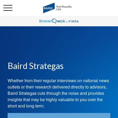
Baird Strategas
Whether from their regular interviews on national news
outlets or their research delivered directly to advisors,
Baird Strategas cuts through the noise and provides
insights that
may be highly valuable to you over the
short and long
term.