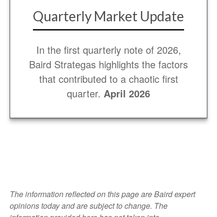
Quarterly Market Update
In the first quarterly note of 2026,
Baird Strategas highlights the factors
that contributed to a chaotic first
quarter.
April 2026
The information reflected on this page are Baird expert
opinions today and are subject to change. The