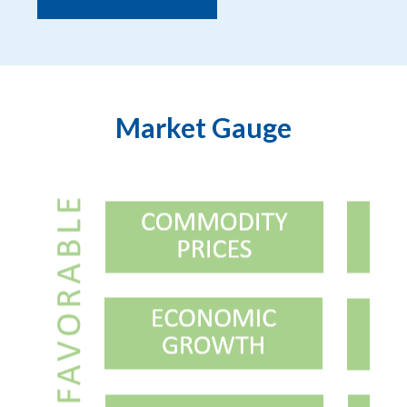
Market Gauge