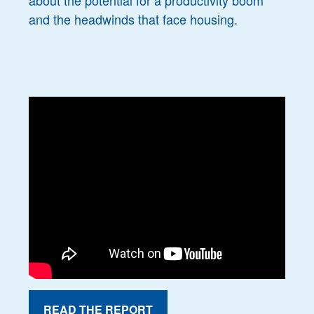
about the potential for a productivity boom
and the headwinds that face housing.
READ THE REPORT