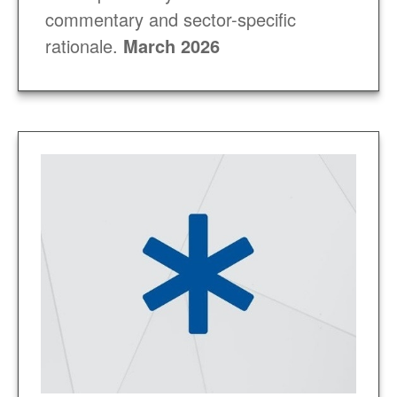
commentary and sector-specific
rationale
.
March 2026