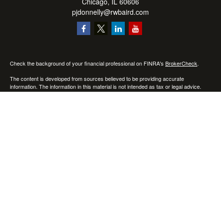
Chicago,
IL
60606
pjdonnelly@rwbaird.com
Check the background of your financial professional on FINRA's
BrokerCheck
.
The content is developed from sources believed to be providing accurate
information. The information in this material is not intended as tax or legal advice.
Please consult legal or tax professionals for specific information regarding your
individual situation. Some of this material was developed and produced by FMG
Suite to provide information on a topic that may be of interest. FMG Suite is not
affiliated with the named representative, broker - dealer, state - or SEC - registered
investment advisory firm. The opinions expressed and material provided are for
general information, and should not be considered a solicitation for the purchase or
sale of any security.
Copyright 2026 FMG Suite.
Baird Financial Advisors may only conduct business with residents of the states or
jurisdictions in which they are properly registered or licensed and not all of the
securities, products and services mentioned are available in every state or
jurisdiction. Investing involves risk. There is always the potential of losing money
when you invest in securities. Asset allocation, diversification and rebalancing do not
ensure a profit or protect against loss in a declining market. Please visit
FINRA’s
BrokerCheck
for specific state securities licensing for each Financial