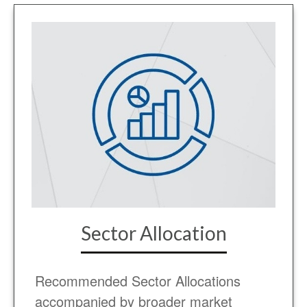
Sector Allocation
Recommended Sector Allocations
accompanied by broader market