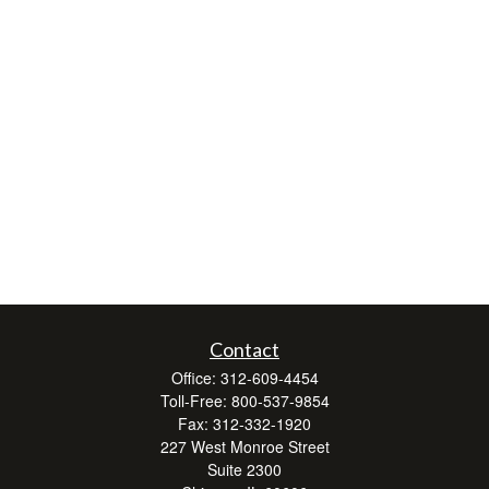
Contact
Office:
312-609-4454
Toll-Free:
800-537-9854
Fax:
312-332-1920
227 West Monroe Street
Suite 2300