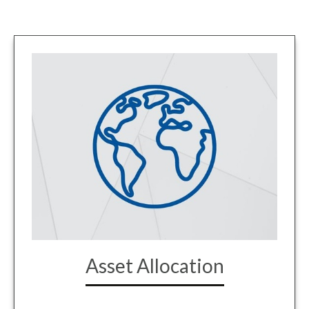
Asset Allocation