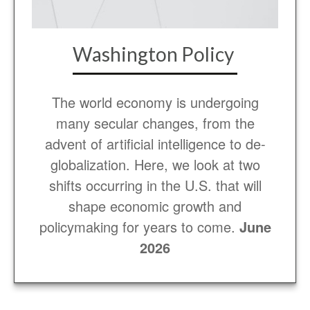
Washington Policy
The world economy is undergoing
many secular changes, from the
advent of artificial intelligence to de-
globalization. Here, we look at two
shifts occurring in the U.S. that will
shape economic growth and
policymaking for years to come.
June
2026