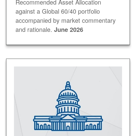
Recommended Asset Allocation
against a Global 60/40 portfolio
accompanied by market commentary
and rationale.
June 2026