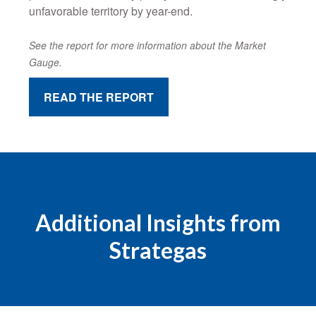
unfavorable territory by year-end.
See the report for more information about the Market
Gauge.
READ THE REPORT
Additional Insights from
Strategas