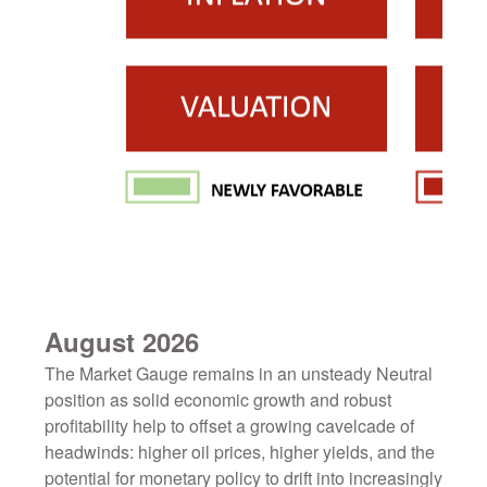
August 2026
The Market Gauge remains in an unsteady Neutral
position as solid economic growth and robust
profitability help to offset a growing cavelcade of
headwinds: higher oil prices, higher yields, and the
potential for monetary policy to drift into increasingly