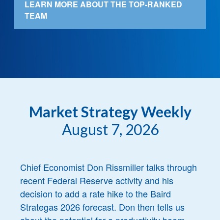
LEARN MORE ABOUT THE TOP-RANKED
TEAM
Market Strategy Weekly
August 7, 2026
Chief Economist Don Rissmiller talks through
recent Federal Reserve activity and his
decision to add a rate hike to the Baird
Strategas 2026 forecast. Don then tells us