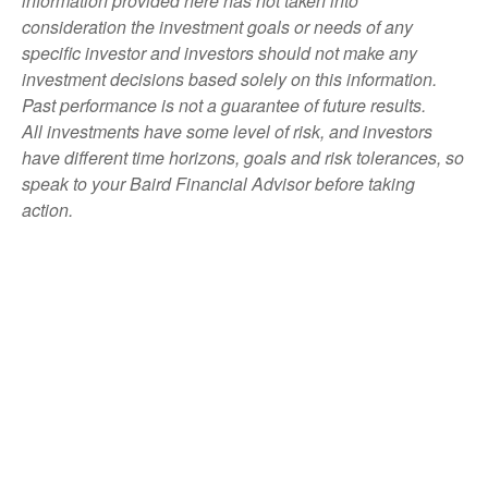
information provided here has not taken into
consideration the investment goals or needs of any
specific investor and investors should not make any
investment decisions based solely on this information.
Past performance is not a guarantee of future results.
All investments have some level of risk, and investors
have different time horizons, goals and risk tolerances, so
speak to your Baird Financial Advisor before taking
action.