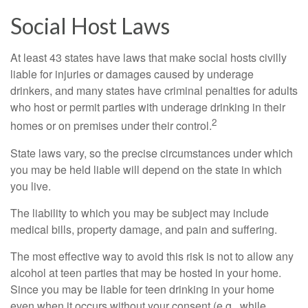
Social Host Laws
At least 43 states have laws that make social hosts civilly
liable for injuries or damages caused by underage
drinkers, and many states have criminal penalties for adults
who host or permit parties with underage drinking in their
2
homes or on premises under their control.
State laws vary, so the precise circumstances under which
you may be held liable will depend on the state in which
you live.
The liability to which you may be subject may include
medical bills, property damage, and pain and suffering.
The most effective way to avoid this risk is not to allow any
alcohol at teen parties that may be hosted in your home.
Since you may be liable for teen drinking in your home
even when it occurs without your consent (e.g., while