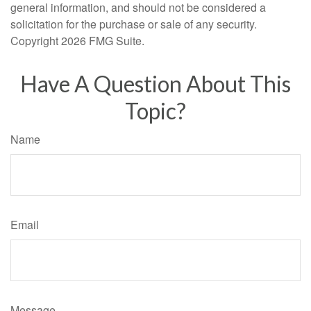
general information, and should not be considered a
solicitation for the purchase or sale of any security.
Copyright
2026 FMG Suite.
Have A Question About This
Topic?
Name
Email
Message