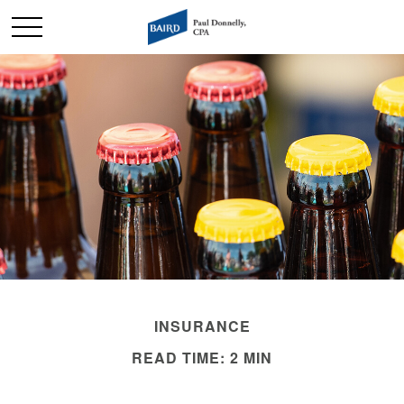
INSURANCE
READ TIME: 2 MIN