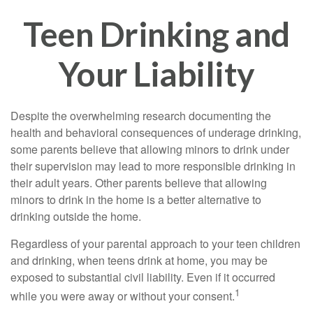
Teen Drinking and
Your Liability
Despite the overwhelming research documenting the
health and behavioral consequences of underage drinking,
some parents believe that allowing minors to drink under
their supervision may lead to more responsible drinking in
their adult years. Other parents believe that allowing
minors to drink in the home is a better alternative to
drinking outside the home.
Regardless of your parental approach to your teen children
and drinking, when teens drink at home, you may be
exposed to substantial civil liability. Even if it occurred
1
while you were away or without your consent.