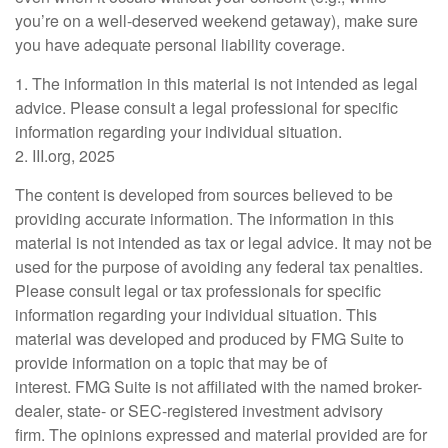
you’re on a well-deserved weekend getaway), make sure
you have adequate personal liability coverage.
1. The information in this material is not intended as legal
advice. Please consult a legal professional for specific
information regarding your individual situation.
2. III.org, 2025
The content is developed from sources believed to be
providing accurate information. The information in this
material is not intended as tax or legal advice. It may not be
used for the purpose of avoiding any federal tax penalties.
Please consult legal or tax professionals for specific
information regarding your individual situation. This
material was developed and produced by FMG Suite to
provide information on a topic that may be of
interest. FMG Suite is not affiliated with the named broker-
dealer, state- or SEC-registered investment advisory
firm. The opinions expressed and material provided are for