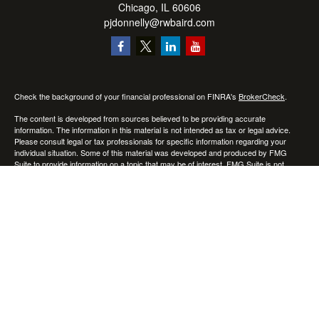
Chicago,
IL
60606
pjdonnelly@rwbaird.com
Check the background of your financial professional on FINRA's
BrokerCheck
.
The content is developed from sources believed to be providing accurate
information. The information in this material is not intended as tax or legal advice.
Please consult legal or tax professionals for specific information regarding your
individual situation. Some of this material was developed and produced by FMG
Suite to provide information on a topic that may be of interest. FMG Suite is not
affiliated with the named representative, broker - dealer, state - or SEC - registered
investment advisory firm. The opinions expressed and material provided are for
general information, and should not be considered a solicitation for the purchase or
sale of any security.
Copyright 2026 FMG Suite.
Baird Financial Advisors may only conduct business with residents of the states or
jurisdictions in which they are properly registered or licensed and not all of the
securities, products and services mentioned are available in every state or
jurisdiction. Investing involves risk. There is always the potential of losing money
when you invest in securities. Asset allocation, diversification and rebalancing do not
ensure a profit or protect against loss in a declining market. Please visit