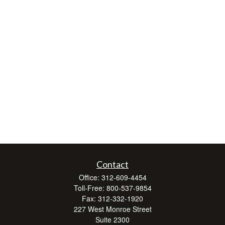
Contact
Office:
312-609-4454
Toll-Free:
800-537-9854
Fax:
312-332-1920
227 West Monroe Street
Suite 2300