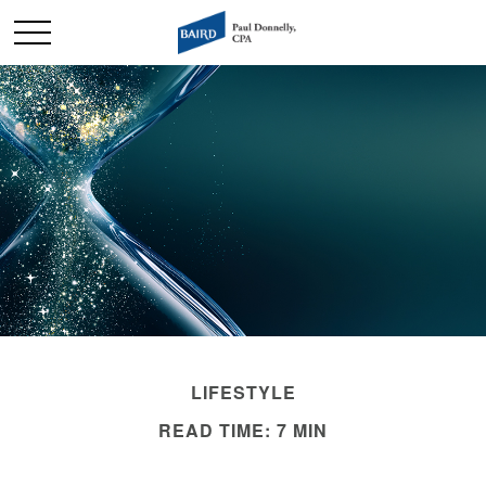
LIFESTYLE
READ TIME: 7 MIN