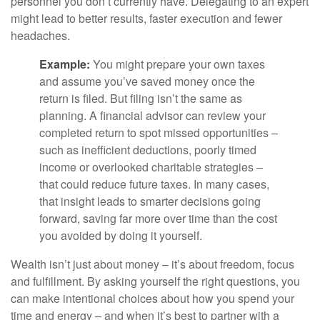
personnel you don’t currently have. Delegating to an expert
might lead to better results, faster execution and fewer
headaches.
Example:
You might prepare your own taxes
and assume you’ve saved money once the
return is filed. But filing isn’t the same as
planning. A financial advisor can review your
completed return to spot missed opportunities –
such as inefficient deductions, poorly timed
income or overlooked charitable strategies –
that could reduce future taxes. In many cases,
that insight leads to smarter decisions going
forward, saving far more over time than the cost
you avoided by doing it yourself.
Wealth isn’t just about money – it’s about freedom, focus
and fulfillment. By asking yourself the right questions, you
can make intentional choices about how you spend your
time and energy – and when it’s best to partner with a