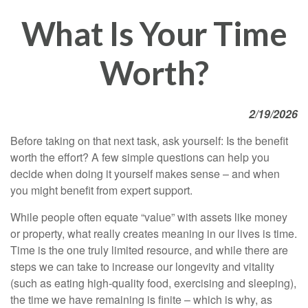
What Is Your Time
Worth?
2/19/2026
Before taking on that next task, ask yourself: Is the benefit
worth the effort? A few simple questions can help you
decide when doing it yourself makes sense – and when
you might benefit from expert support.
While people often equate “value” with assets like money
or property, what really creates meaning in our lives is time.
Time is the one truly limited resource, and while there are
steps we can take to increase our longevity and vitality
(such as eating high-quality food, exercising and sleeping),
the time we have remaining is finite – which is why, as