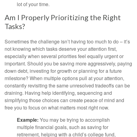
lot of your time.
Am I Properly Prioritizing the Right
Tasks?
Sometimes the challenge isn’t having too much to do – it’s
not knowing which tasks deserve your attention first,
especially when several priorities feel equally urgent or
important. Should you be saving more aggressively, paying
down debt, investing for growth or planning for a future
milestone? When multiple options pull at your attention,
constantly revisiting the same unresolved tradeoffs can be
draining. Having help identifying, sequencing and
simplifying those choices can create peace of mind and
free you to focus on what matters most right now.
Example:
You may be trying to accomplish
multiple financial goals, such as saving for
retirement, helping with a child’s college fund,