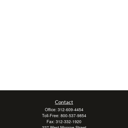
Contact
Office:
312-609-4454
Toll-Free:
800-537-9854
Fax:
312-332-1920
227 West Monroe Street