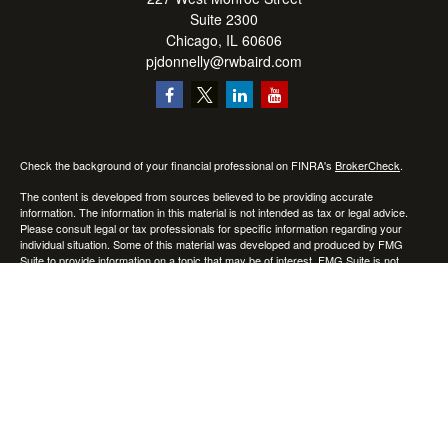
Suite 2300
Chicago,
IL
60606
pjdonnelly@rwbaird.com
Check the background of your financial professional on FINRA's
BrokerCheck
.
The content is developed from sources believed to be providing accurate
information. The information in this material is not intended as tax or legal advice.
Please consult legal or tax professionals for specific information regarding your
individual situation. Some of this material was developed and produced by FMG
Suite to provide information on a topic that may be of interest. FMG Suite is not
affiliated with the named representative, broker - dealer, state - or SEC - registered
investment advisory firm. The opinions expressed and material provided are for
general information, and should not be considered a solicitation for the purchase or
sale of any security.
Copyright 2026 FMG Suite.
Baird Financial Advisors may only conduct business with residents of the states or
jurisdictions in which they are properly registered or licensed and not all of the
securities, products and services mentioned are available in every state or
jurisdiction. Investing involves risk. There is always the potential of losing money