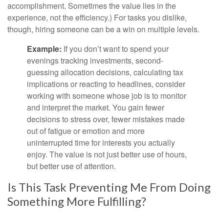
accomplishment. Sometimes the value lies in the
experience, not the efficiency.) For tasks you dislike,
though, hiring someone can be a win on multiple levels.
Example:
If you don’t want to spend your
evenings tracking investments, second-
guessing allocation decisions, calculating tax
implications or reacting to headlines, consider
working with someone whose job is to monitor
and interpret the market. You gain fewer
decisions to stress over, fewer mistakes made
out of fatigue or emotion and more
uninterrupted time for interests you actually
enjoy. The value is not just better use of hours,
but better use of attention.
Is This Task Preventing Me From Doing
Something More Fulfilling?