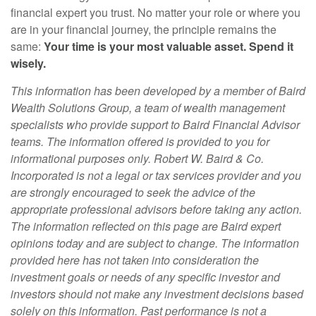
financial expert you trust. No matter your role or where you
are in your financial journey, the principle remains the
same:
Your time is your most valuable asset. Spend it
wisely.
This information has been developed by a member of Baird
Wealth Solutions Group, a team of wealth management
specialists who provide support to Baird Financial Advisor
teams. The information offered is provided to you for
informational purposes only. Robert W. Baird & Co.
Incorporated is not a legal or tax services provider and you
are strongly encouraged to seek the advice of the
appropriate professional advisors before taking any action.
The information reflected on this page are Baird expert
opinions today and are subject to change. The information
provided here has not taken into consideration the
investment goals or needs of any specific investor and
investors should not make any investment decisions based
solely on this information. Past performance is not a