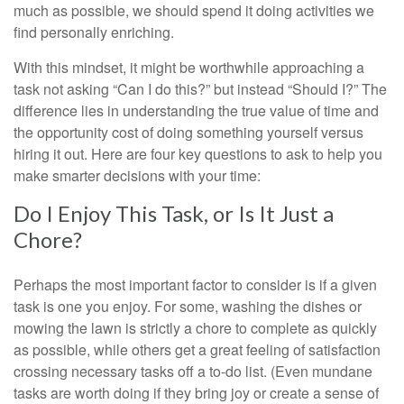
much as possible, we should spend it doing activities we
find personally enriching.
With this mindset, it might be worthwhile approaching a
task not asking “Can I do this?” but instead “Should I?” The
difference lies in understanding the true value of time and
the opportunity cost of doing something yourself versus
hiring it out. Here are four key questions to ask to help you
make smarter decisions with your time:
Do I Enjoy This Task, or Is It Just a
Chore?
Perhaps the most important factor to consider is if a given
task is one you enjoy. For some, washing the dishes or
mowing the lawn is strictly a chore to complete as quickly
as possible, while others get a great feeling of satisfaction
crossing necessary tasks off a to-do list. (Even mundane
tasks are worth doing if they bring joy or create a sense of