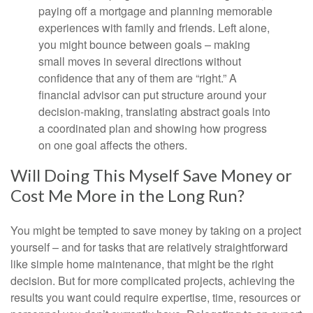
paying off a mortgage and planning memorable
experiences with family and friends. Left alone,
you might bounce between goals – making
small moves in several directions without
confidence that any of them are “right.” A
financial advisor can put structure around your
decision-making, translating abstract goals into
a coordinated plan and showing how progress
on one goal affects the others.
Will Doing This Myself Save Money or
Cost Me More in the Long Run?
You might be tempted to save money by taking on a project
yourself – and for tasks that are relatively straightforward
like simple home maintenance, that might be the right
decision. But for more complicated projects, achieving the
results you want could require expertise, time, resources or