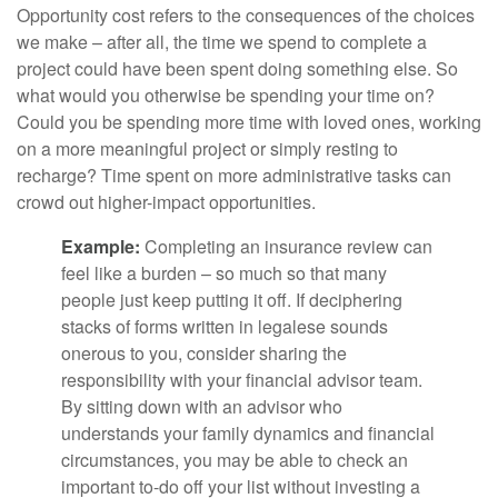
Opportunity cost refers to the consequences of the choices
we make – after all, the time we spend to complete a
project could have been spent doing something else. So
what would you otherwise be spending your time on?
Could you be spending more time with loved ones, working
on a more meaningful project or simply resting to
recharge? Time spent on more administrative tasks can
crowd out higher-impact opportunities.
Example:
Completing an insurance review can
feel like a burden – so much so that many
people just keep putting it off. If deciphering
stacks of forms written in legalese sounds
onerous to you, consider sharing the
responsibility with your financial advisor team.
By sitting down with an advisor who
understands your family dynamics and financial
circumstances, you may be able to check an
important to-do off your list without investing a