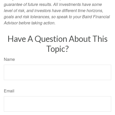
guarantee of future results. All investments have some
level of risk, and investors have different time horizons,
goals and risk tolerances, so speak to your Baird Financial
Advisor before taking action.
Have A Question About This
Topic?
Name
Email