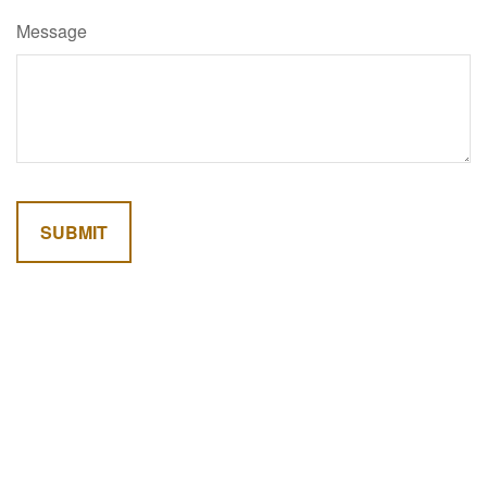
Message