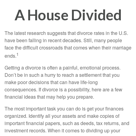
A House Divided
The latest research suggests that divorce rates in the U.S.
have been falling in recent decades. Still, many people
face the difficult crossroads that comes when their marriage
1
ends.
Getting a divorce is often a painful, emotional process.
Don’t be in such a hurry to reach a settlement that you
make poor decisions that can have life-long
consequences. If divorce is a possibility, here are a few
financial ideas that may help you prepare.
The most important task you can do is get your finances
organized. Identify all your assets and make copies of
important financial papers, such as deeds, tax returns, and
investment records. When it comes to dividing up your