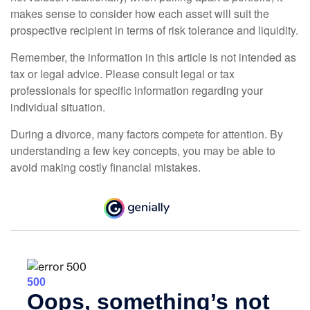
makes sense to consider how each asset will suit the
prospective recipient in terms of risk tolerance and liquidity.
Remember, the information in this article is not intended as
tax or legal advice. Please consult legal or tax
professionals for specific information regarding your
individual situation.
During a divorce, many factors compete for attention. By
understanding a few key concepts, you may be able to
avoid making costly financial mistakes.