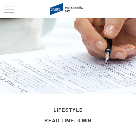
LIFESTYLE
READ TIME: 3 MIN