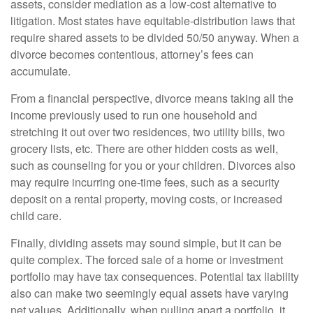
assets, consider mediation as a low-cost alternative to
litigation. Most states have equitable-distribution laws that
require shared assets to be divided 50/50 anyway. When a
divorce becomes contentious, attorney’s fees can
accumulate.
From a financial perspective, divorce means taking all the
income previously used to run one household and
stretching it out over two residences, two utility bills, two
grocery lists, etc. There are other hidden costs as well,
such as counseling for you or your children. Divorces also
may require incurring one-time fees, such as a security
deposit on a rental property, moving costs, or increased
child care.
Finally, dividing assets may sound simple, but it can be
quite complex. The forced sale of a home or investment
portfolio may have tax consequences. Potential tax liability
also can make two seemingly equal assets have varying
net values. Additionally, when pulling apart a portfolio, it