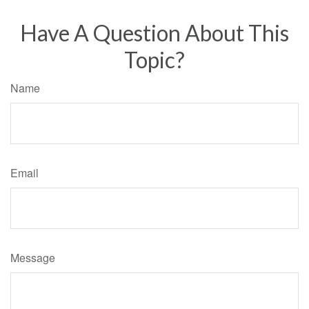
Have A Question About This
Topic?
Name
Email
Message