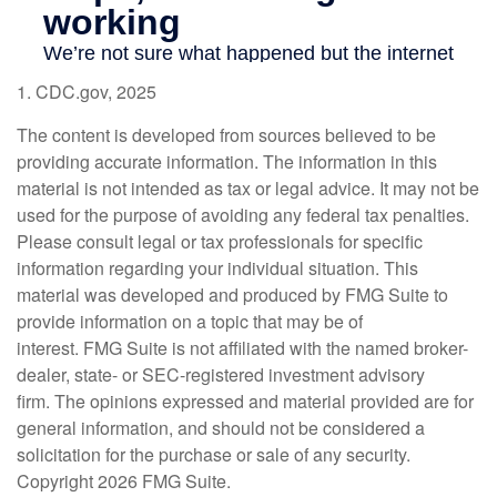
1. CDC.gov, 2025
The content is developed from sources believed to be
providing accurate information. The information in this
material is not intended as tax or legal advice. It may not be
used for the purpose of avoiding any federal tax penalties.
Please consult legal or tax professionals for specific
information regarding your individual situation. This
material was developed and produced by FMG Suite to
provide information on a topic that may be of
interest. FMG Suite is not affiliated with the named broker-
dealer, state- or SEC-registered investment advisory
firm. The opinions expressed and material provided are for
general information, and should not be considered a
solicitation for the purchase or sale of any security.
Copyright
2026 FMG Suite.