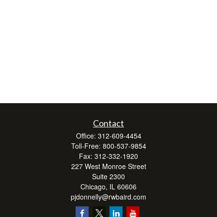
Contact
Office:
312-609-4454
Toll-Free:
800-537-9854
Fax:
312-332-1920
227 West Monroe Street
Suite 2300
Chicago,
IL
60606
pjdonnelly@rwbaird.com