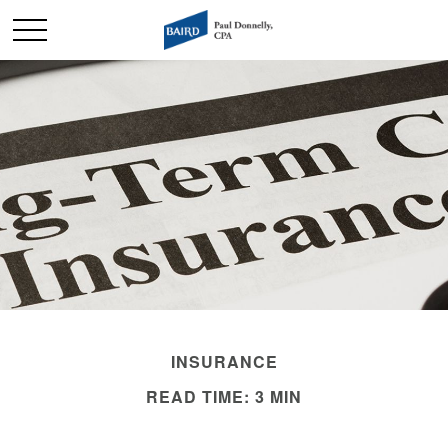
INSURANCE
READ TIME: 3 MIN