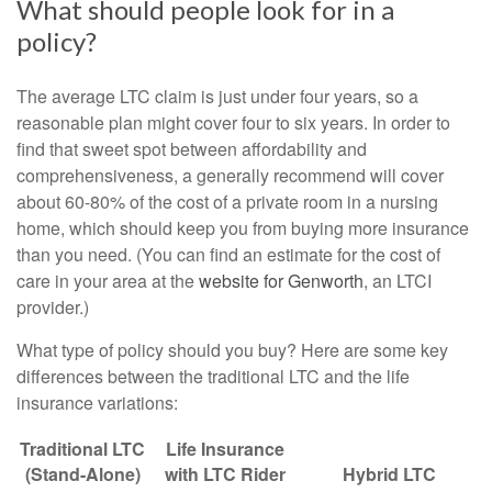
What should people look for in a
policy?
The average LTC claim is just under four years, so a
reasonable plan might cover four to six years. In order to
find that sweet spot between affordability and
comprehensiveness, a generally recommend will cover
about 60-80% of the cost of a private room in a nursing
home, which should keep you from buying more insurance
than you need. (You can find an estimate for the cost of
care in your area at the
website for Genworth
, an LTCI
provider.)
What type of policy should you buy? Here are some key
differences between the traditional LTC and the life
insurance variations:
Traditional LTC
Life Insurance
(Stand-Alone)
with LTC Rider
Hybrid LTC