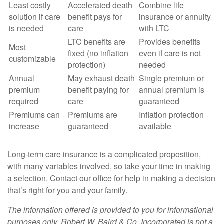
Least costly
Accelerated death
Combine life
solution if care
benefit pays for
insurance or annuity
is needed
care
with LTC
LTC benefits are
Provides benefits
Most
fixed (no inflation
even if care is not
customizable
protection)
needed
Annual
May exhaust death
Single premium or
premium
benefit paying for
annual premium is
required
care
guaranteed
Premiums can
Premiums are
Inflation protection
increase
guaranteed
available
Long-term care insurance is a complicated proposition,
with many variables involved, so take your time in making
a selection. Contact our office for help in making a decision
that’s right for you and your family.
The information offered is provided to you for informational
purposes only. Robert W. Baird & Co. Incorporated is not a