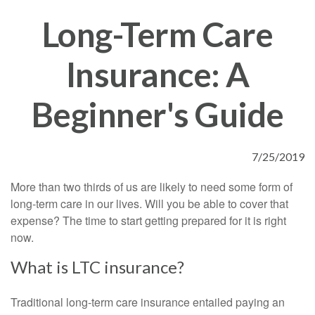
Long-Term Care
Insurance: A
Beginner's Guide
7/25/2019
More than two thirds of us are likely to need some form of
long-term care in our lives. Will you be able to cover that
expense? The time to start getting prepared for it is right
now.
What is LTC insurance?
Traditional long-term care insurance entailed paying an