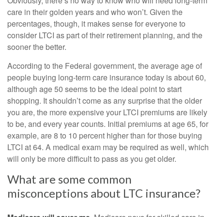
Obviously, there’s no way to know who will need long-term
care in their golden years and who won’t. Given the
percentages, though, it makes sense for everyone to
consider LTCI as part of their retirement planning, and the
sooner the better.
According to the Federal government, the average age of
people buying long-term care insurance today is about 60,
although age 50 seems to be the ideal point to start
shopping. It shouldn’t come as any surprise that the older
you are, the more expensive your LTCI premiums are likely
to be, and every year counts. Initial premiums at age 65, for
example, are 8 to 10 percent higher than for those buying
LTCI at 64. A medical exam may be required as well, which
will only be more difficult to pass as you get older.
What are some common
misconceptions about LTC insurance?