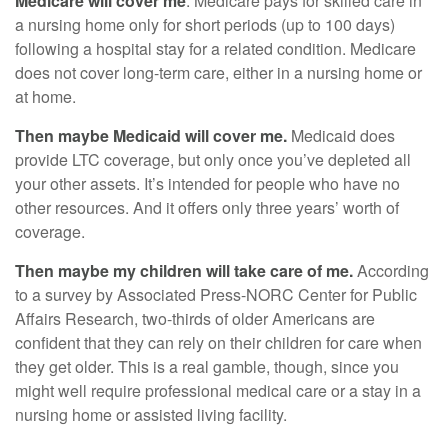
Medicare will cover me
. Medicare pays for skilled care in
a nursing home only for short periods (up to 100 days)
following a hospital stay for a related condition. Medicare
does not cover long-term care, either in a nursing home or
at home.
Then maybe Medicaid will cover me.
Medicaid does
provide LTC coverage, but only once you’ve depleted all
your other assets. It’s intended for people who have no
other resources. And it offers only three years’ worth of
coverage.
Then maybe my children will take care of me.
According
to a survey by Associated Press-NORC Center for Public
Affairs Research, two-thirds of older Americans are
confident that they can rely on their children for care when
they get older. This is a real gamble, though, since you
might well require professional medical care or a stay in a
nursing home or assisted living facility.