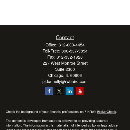
Contact
Office:
312-609-4454
Toll-Free:
800-537-9854
Fax:
312-332-1920
227 West Monroe Street
Suite 2300
Chicago,
IL
60606
pjdonnelly@rwbaird.com
Check the background of your financial professional on FINRA's
BrokerCheck
.
The content is developed from sources believed to be providing accurate
information. The information in this material is not intended as tax or legal advice.
Please consult legal or tax professionals for specific information regarding your