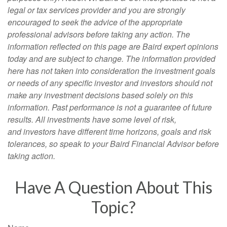
legal or tax services provider and you are strongly
encouraged to seek the advice of the appropriate
professional advisors before taking any action. The
information reflected on this page are Baird expert opinions
today and are subject to change. The information provided
here has not taken into consideration the investment goals
or needs of any specific investor and investors should not
make any investment decisions based solely on this
information. Past performance is not a guarantee of future
results. All investments have some level of risk,
and investors have different time horizons, goals and risk
tolerances, so speak to your Baird Financial Advisor before
taking action.
Have A Question About This
Topic?