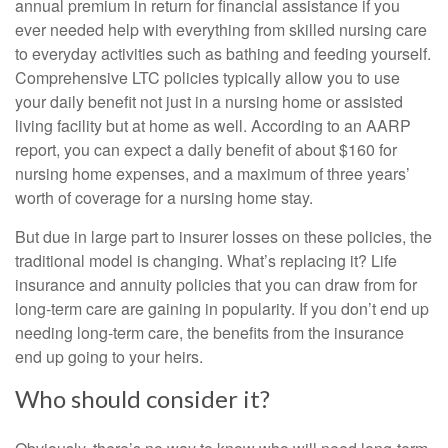
annual premium in return for financial assistance if you
ever needed help with everything from skilled nursing care
to everyday activities such as bathing and feeding yourself.
Comprehensive LTC policies typically allow you to use
your daily benefit not just in a nursing home or assisted
living facility but at home as well. According to an AARP
report, you can expect a daily benefit of about $160 for
nursing home expenses, and a maximum of three years’
worth of coverage for a nursing home stay.
But due in large part to insurer losses on these policies, the
traditional model is changing. What’s replacing it? Life
insurance and annuity policies that you can draw from for
long-term care are gaining in popularity. If you don’t end up
needing long-term care, the benefits from the insurance
end up going to your heirs.
Who should consider it?