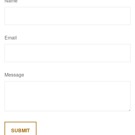
Name
Email
Message